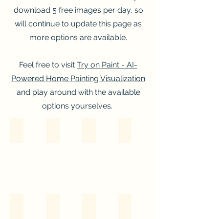
download 5 free images per day, so
will continue to update this page as
more options are available.
Feel free to visit
Try on Paint - AI-
Powered Home Painting Visualization
and play around with the available
options yourselves.
Option A
Option B
Option C
Option D
Option E
Option F
Option G
Option H