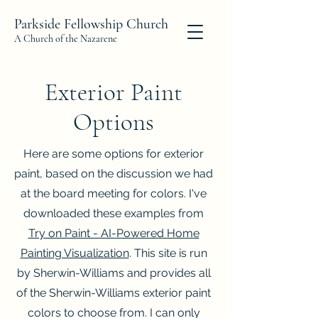
Parkside Fellowship Church
A Church of the Nazarene
Exterior Paint
Options
Here are some options for exterior
paint, based on the discussion we had
at the board meeting for colors. I've
downloaded these examples from
Try on Paint - AI-Powered Home
Painting Visualization
. This site is run
by Sherwin-Williams and provides all
of the Sherwin-Williams exterior paint
colors to choose from. I can only