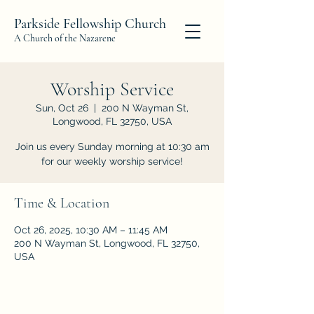
Parkside Fellowship Church
A Church of the Nazarene
Worship Service
Sun, Oct 26
  |  
200 N Wayman St,
Longwood, FL 32750, USA
Join us every Sunday morning at 10:30 am
for our weekly worship service!
Time & Location
Oct 26, 2025, 10:30 AM – 11:45 AM
200 N Wayman St, Longwood, FL 32750,
USA