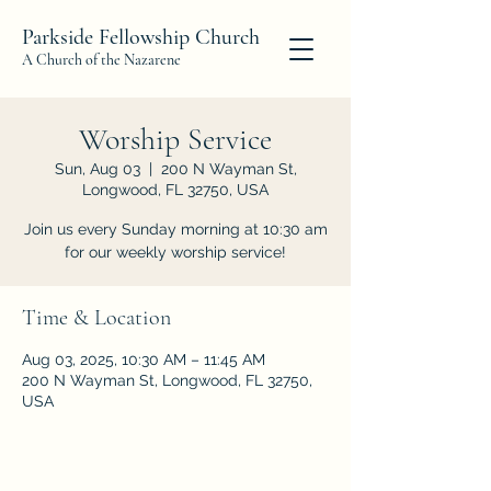
Parkside Fellowship Church
A Church of the Nazarene
Worship Service
Sun, Aug 03
  |  
200 N Wayman St,
Longwood, FL 32750, USA
Join us every Sunday morning at 10:30 am
for our weekly worship service!
Time & Location
Aug 03, 2025, 10:30 AM – 11:45 AM
200 N Wayman St, Longwood, FL 32750,
USA