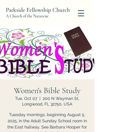
Parkside Fellowship Church
A Church of the Nazarene
Women's Bible Study
Tue, Oct 07
  |  
200 N Wayman St,
Longwood, FL 32750, USA
Tuesday mornings, beginning August 5,
2025, in the Adult Sunday School room in
the East hallway. See Barbara Hooper for