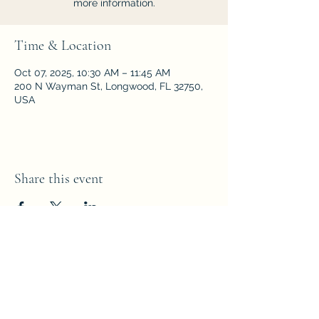
more information.
Time & Location
Oct 07, 2025, 10:30 AM – 11:45 AM
200 N Wayman St, Longwood, FL 32750,
USA
Share this event
Parkside Fellowship
Church of the Nazarene
200 N Wayman Street,
Longwood,