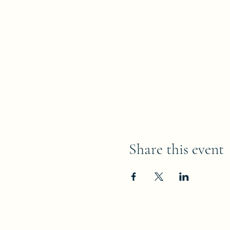
Share this event