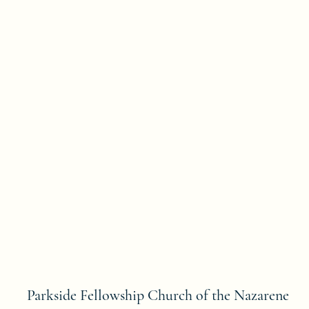
Parkside Fellowship Church of the Nazarene