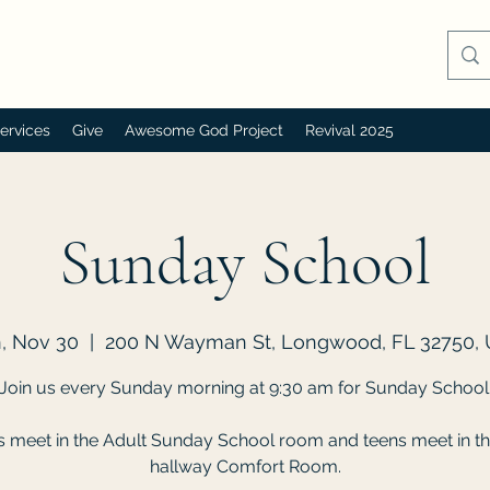
ervices
Give
Awesome God Project
Revival 2025
Sunday School
, Nov 30
  |  
200 N Wayman St, Longwood, FL 32750,
Join us every Sunday morning at 9:30 am for Sunday School
s meet in the Adult Sunday School room and teens meet in th
hallway Comfort Room.