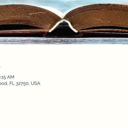
n
0:15 AM
od, FL 32750, USA