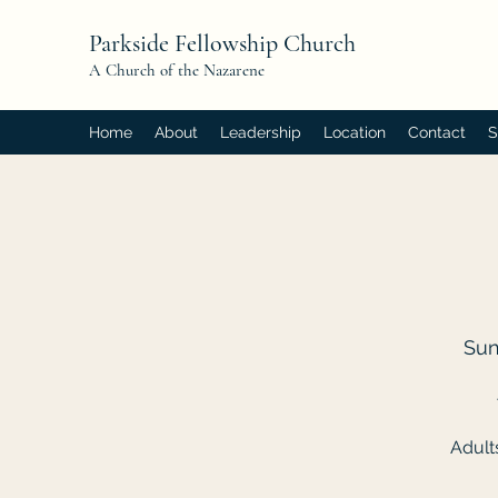
Parkside Fellowship Church
A Church of the Nazarene
Home
About
Leadership
Location
Contact
S
Sun
Adult