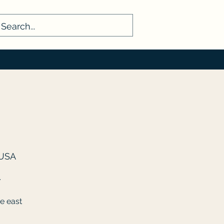
 USA
.
e east