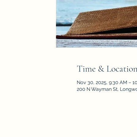
Time & Locatio
Nov 30, 2025, 9:30 AM – 1
200 N Wayman St, Longwo