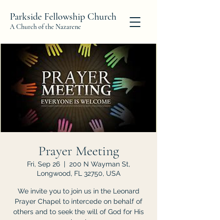
Parkside Fellowship Church
A Church of the Nazarene
Prayer Meeting
Fri, Sep 26
  |  
200 N Wayman St,
Longwood, FL 32750, USA
We invite you to join us in the Leonard
Prayer Chapel to intercede on behalf of
others and to seek the will of God for His