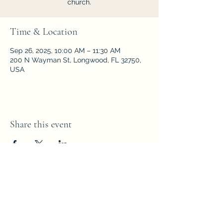
church.
Time & Location
Sep 26, 2025, 10:00 AM – 11:30 AM
200 N Wayman St, Longwood, FL 32750,
USA
Share this event
Parkside Fellowship
Church of the Nazarene
200 N Wayman Street,
Longwood,