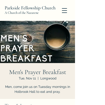
Parkside Fellowship Church
A Church of the Nazarene
Men's Prayer Breakfast
Tue, Nov 11
  |  
Longwood
Men, come join us on Tuesday mornings in
Holbrook Hall to eat and pray.