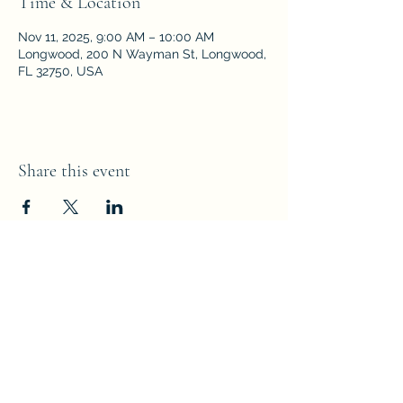
Time & Location
Nov 11, 2025, 9:00 AM – 10:00 AM
Longwood, 200 N Wayman St, Longwood,
FL 32750, USA
Share this event
Parkside Fellowship
Church of the Nazarene
200 N Wayman Street,
Longwood,
Florida 32750
PFCNaz67@gmail.com