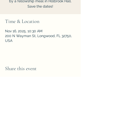
by a fellowship meal in Holbrook Hall.
Save the dates!
Time & Location
Nov 16, 2025, 10:30 AM
200 N Wayman St, Longwood, FL 32750,
USA
Share this event
Parkside Fellowship
Church of the Nazarene