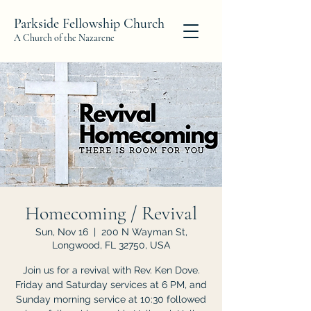
Parkside Fellowship Church
A Church of the Nazarene
Homecoming / Revival
Sun, Nov 16
  |  
200 N Wayman St,
Longwood, FL 32750, USA
Join us for a revival with Rev. Ken Dove.
Friday and Saturday services at 6 PM, and
Sunday morning service at 10:30 followed